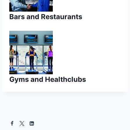
Bars and Restaurants
Gyms and Healthclubs