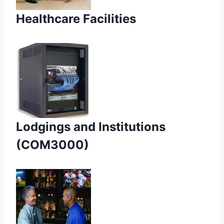
Healthcare Facilities
Lodgings and Institutions
(COM3000)