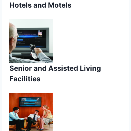
Hotels and Motels
Senior and Assisted Living
Facilities