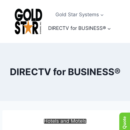
Skip
to
Gold Star Systems
content
DIRECTV for BUSINESS®
DIRECTV for BUSINESS®
Hotels and Motels