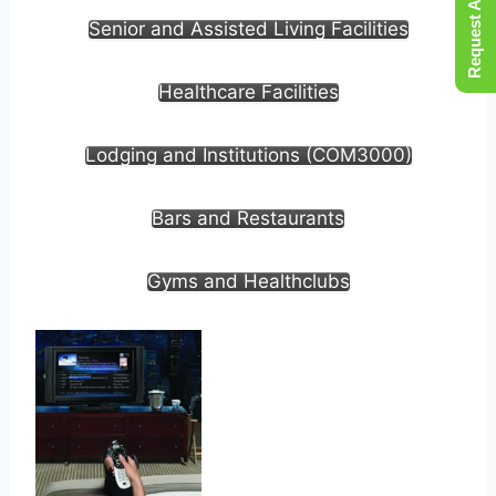
Request A Quote
Senior and Assisted Living Facilities
Healthcare Facilities
Lodging and Institutions (COM3000)
Bars and Restaurants
Gyms and Healthclubs