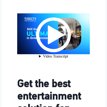
Get the best
entertainment