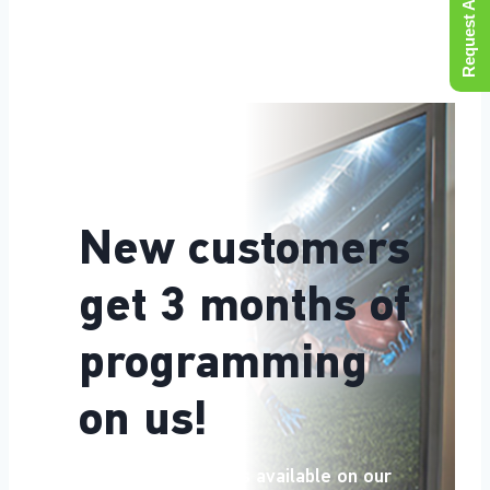
Request A Quote
New customers
get 3 months of
programming
on us!
Equipment subsidies available on our