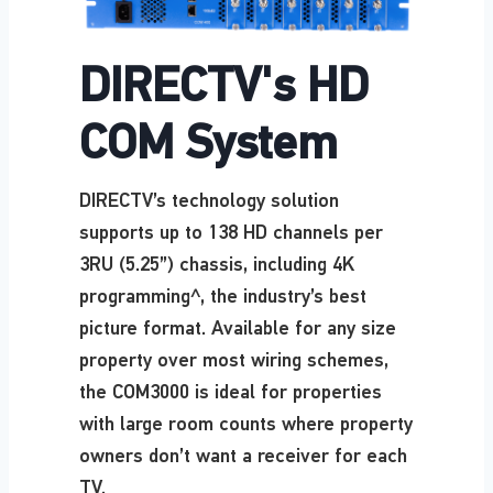
DIRECTV's HD
COM System
DIRECTV’s technology solution
supports up to 138 HD channels per
3RU (5.25”) chassis, including 4K
programming^, the industry’s best
picture format. Available for any size
property over most wiring schemes,
the COM3000 is ideal for properties
with large room counts where property
owners don’t want a receiver for each
TV.