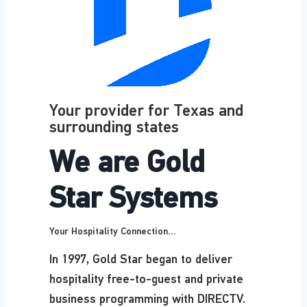
Your provider for Texas and
surrounding states
We are Gold
Star Systems
Your Hospitality Connection...
In 1997, Gold Star began to deliver
hospitality free-to-guest and private
business programming with DIRECTV.