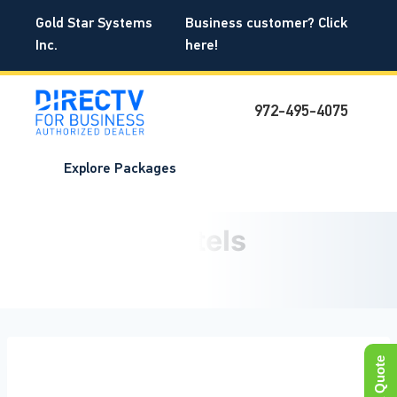
Skip
Gold Star Systems
Business customer? Click
to
Gold Star Systems
Inc.
here!
content
DIRECTV for BUSINESS®
972-495-4075
Explore Packages
DIRECTV for Hotels and
Motels