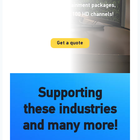
most popular
entertainment packages,
with access to over 100 HD channels!
Additional details +
Get a quote
Supporting
these industries
and many more!