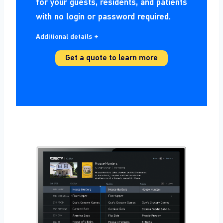
for your guests, residents, and patients
with no login or password required.
Additional details +
Get a quote to learn more