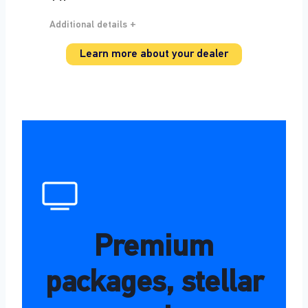
Additional details +
Learn more about your dealer
Premium
packages, stellar