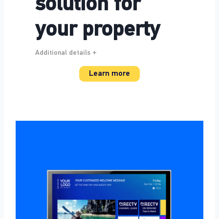
solution for
your property
Additional details +
Learn more