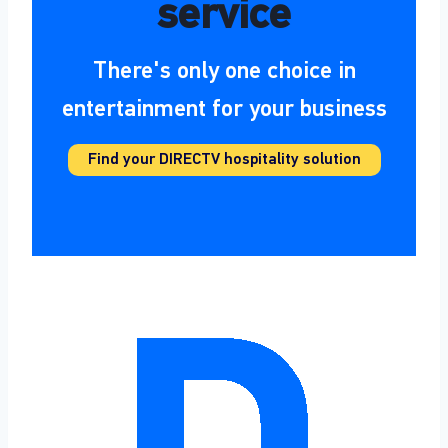
service
There's only one choice in
entertainment for your business
Find your DIRECTV hospitality solution