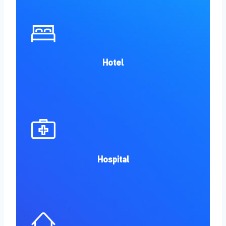
Hotel
Hospital