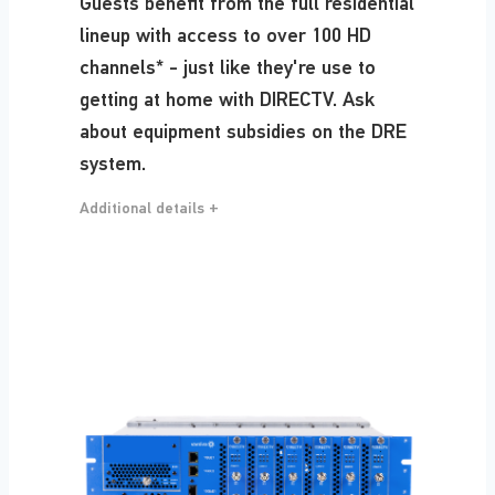
Guests benefit from the full residential
lineup with access to over 100 HD
channels* - just like they're use to
getting at home with DIRECTV. Ask
about equipment subsidies on the DRE
system.
Additional details +