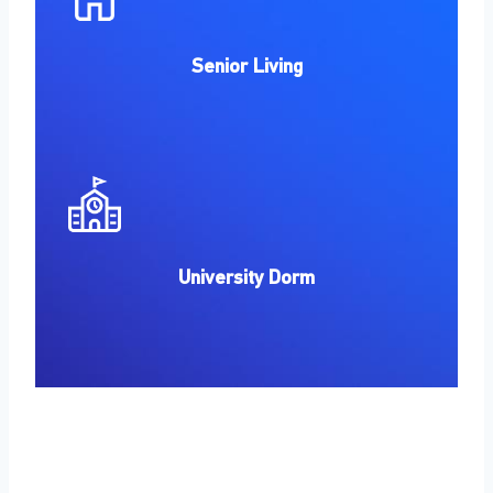
Senior Living
University Dorm