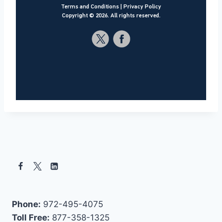
Terms and Conditions
|
Privacy Policy
Copyright ©
2026
. All rights reserved.
Phone:
972-495-4075
Toll Free:
877-358-1325