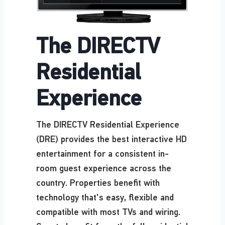
The DIRECTV
Residential
Experience
The DIRECTV Residential Experience
(DRE) provides the best interactive HD
entertainment for a consistent in-
room guest experience across the
country. Properties benefit with
technology that's easy, flexible and
compatible with most TVs and wiring.