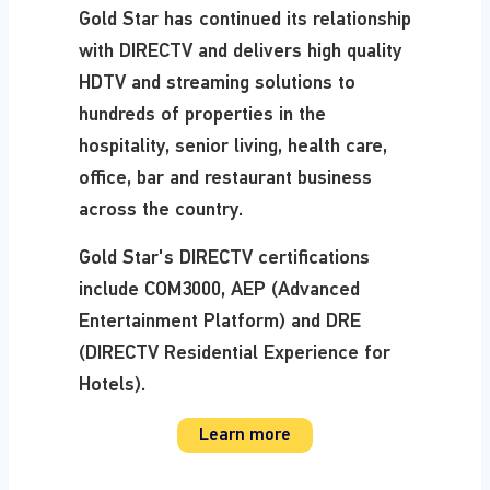
Gold Star has continued its relationship
with DIRECTV and delivers high quality
HDTV and streaming solutions to
hundreds of properties in the
hospitality, senior living, health care,
office, bar and restaurant business
across the country.
Gold Star's DIRECTV certifications
include COM3000, AEP (Advanced
Entertainment Platform) and DRE
(DIRECTV Residential Experience for
Hotels).
Learn more