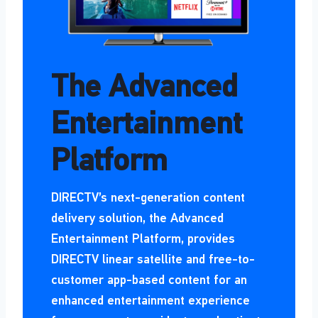
The Advanced
Entertainment
Platform
DIRECTV’s next-generation content
delivery solution, the Advanced
Entertainment Platform, provides
DIRECTV linear satellite and free-to-
customer app-based content for an
enhanced entertainment experience