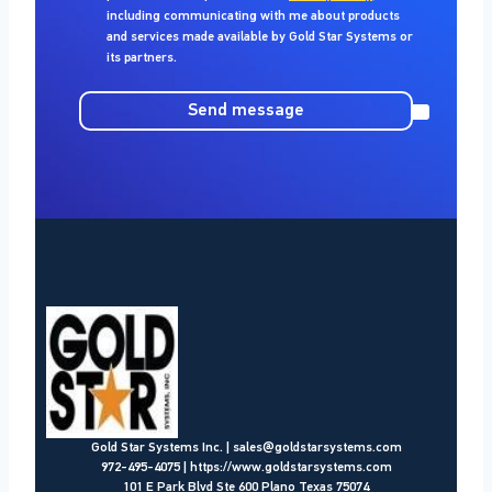
including communicating with me about products
and services made available by
Gold Star Systems
or
its partners.
Send message
Gold Star Systems Inc.
|
sales@goldstarsystems.com
972-495-4075
|
https://www.goldstarsystems.com
101 E Park Blvd Ste 600 Plano Texas 75074