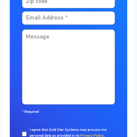
*
Required
I agree that
Gold Star Systems
may process my
personal data as provided in its
Privacy Policy
,